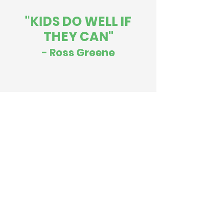
"KIDS DO WELL IF
THEY CAN"
- Ross Greene
Contact Me
Tel:
301-807-1879
Email:
lynnklaiman@icloud.com