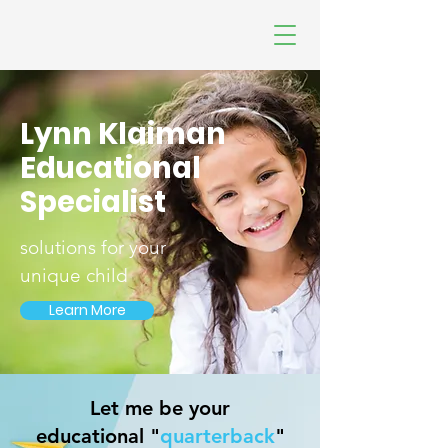
Lynn Klaiman
Educational
Specialist
solutions for your
unique child
Learn More
Let me be your
educational "
quarterback
"