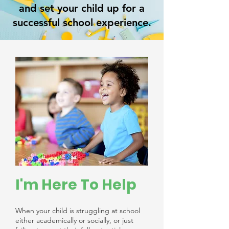
and set your child up for a
successful school experience.
I'm Here To Help
When your child is struggling at school
either academically or socially, or just