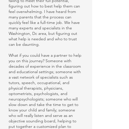
failing to meet their full potential,
figuring out how to best help them can
feel overwhelming. I have heard from
many parents that the process can
quickly feel like a full-time job. We have
many experts and specialists in the
Washington, Dc area, but figuring out
what help is needed and who to trust
can be daunting.
What if you could have a partner to help
you on this journey? Someone with
decades of experience in the classroom
and educational settings; someone with
a vast network of specialists such as
tutors, speech, occupational, and
physical therapists, physicians,
optometrists, psychologists, and
neuropsychologists; someone who will
slow down and take the time to get to
know your child and family; someone
who will really listen and serve as an
objective sounding board, helping to
put together a customized plan to