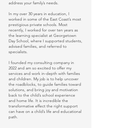
address your family’s needs.
In my over 30 years in education, I
worked in some of the East Coast’s most
prestigious private schools. Most
recently, I worked for over ten years as
the learning specialist at Georgetown
Day School, where I supported students,
advised families, and referred to
specialists.
I founded my consulting company in
2022 and am so excited to offer my
services and work in-depth with families
and children. My job is to help uncover
the roadblocks, to guide families toward
solutions, and bring joy and motivation
back to the child’s school experience
and home life. It is incredible the
transformative effect the right support
can have on a child’s life and educational
path.