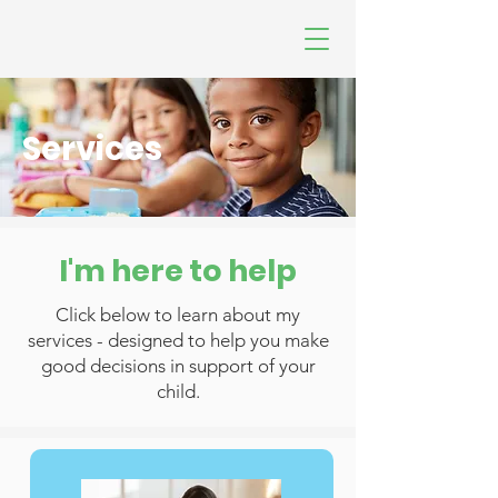
Services
I'm here to help
Click below to learn about my
services - designed to help you make
good decisions in support of your
child.