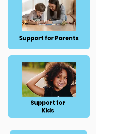
Button
Support for Parents
Button
Support for
Kids