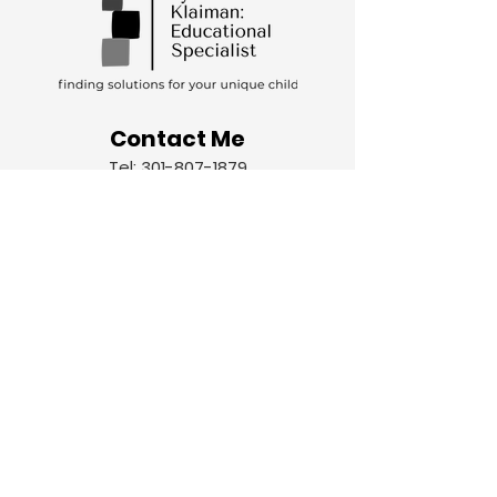
Contact Me
Tel:
301-807-1879
Email:
lynnklaiman@icloud.com
Let's chat!
Schedule your free consultation to get
started.
Name
Email
Write a message