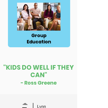
Button
Group
Education
"KIDS DO WELL IF THEY
CAN"
- Ross Greene